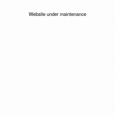
Website under maintenance