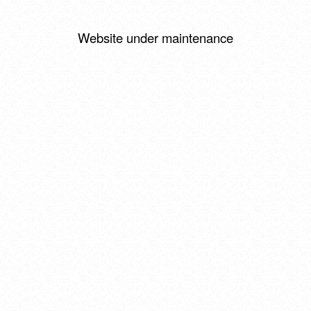
Website under maintenance