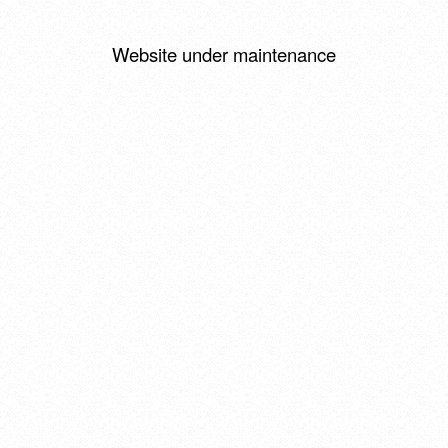
Website under maintenance