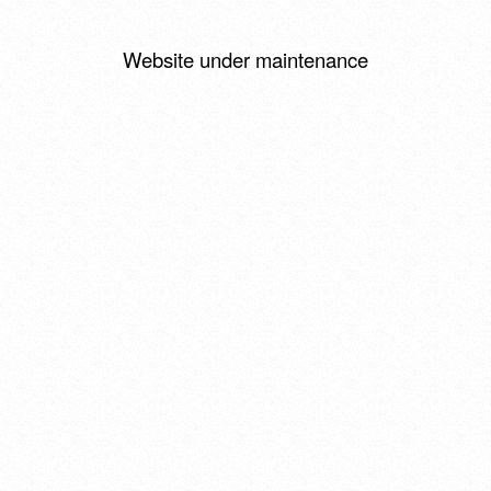
Website under maintenance