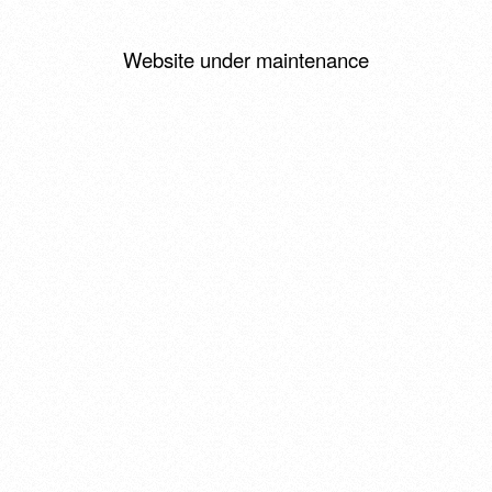
Website under maintenance