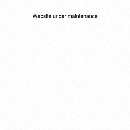
Website under maintenance